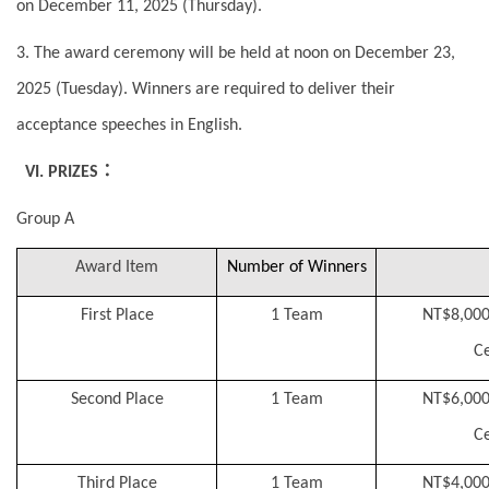
on December 11, 2025 (Thursday).
3. The award ceremony will be held at noon on December 23,
2025 (Tuesday). Winners are required to deliver their
acceptance speeches in English.
：
VI. PRIZES
Group A
Award Item
Number of Winners
First Place
1 Team
NT$8,000
Ce
Second Place
1 Team
NT$6,000
Ce
Third Place
1 Team
NT$4,000