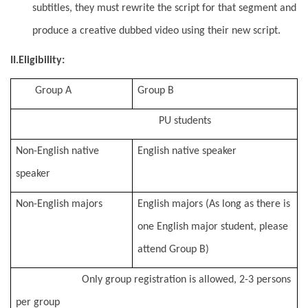
subtitles, they must rewrite the script for that segment and
produce a creative dubbed video using their new script.
II.Eligibility:
Group A
Group B
PU students
Non-English native
English native speaker
speaker
Non-English majors
English majors (As long as there is
one English major student, please
attend Group B)
Only group registration is allowed, 2-3 persons
per group