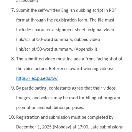
accessible.)
Submit the self-written English dubbing script in PDF
format through the registration form. The file must
include: character assignment sheet, original video
link/script/50-word summary, dubbed video
link/script/50-word summary. (Appendix I)
The submitted video must include a front-facing shot of
the voice actors. Reference award-winning videos:
https://iec.pu.edu.tw/
By participating, contestants agree that their videos,
images, and voices may be used for bilingual program
promotion and exhibition purposes.
Registration and submission must be completed by
December 1, 2025 (Monday) at 17:00. Late submissions