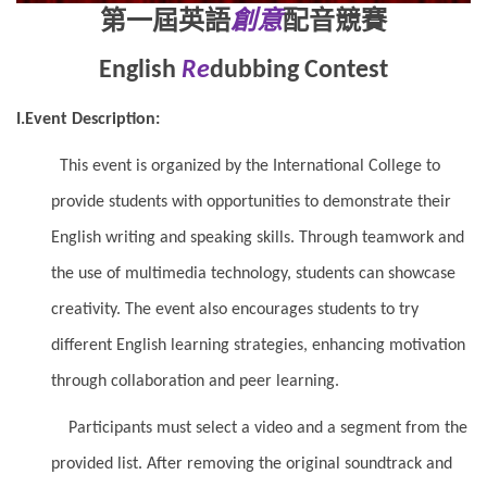
第一屆英語
創意
配音競賽
English
Re
dubbing Contest
I.Event Description:
This event is organized by the International College to
provide students with opportunities to demonstrate their
English writing and speaking skills. Through teamwork and
the use of multimedia technology, students can showcase
creativity. The event also encourages students to try
different English learning strategies, enhancing motivation
through collaboration and peer learning.
Participants must select a video and a segment from the
provided list. After removing the original soundtrack and