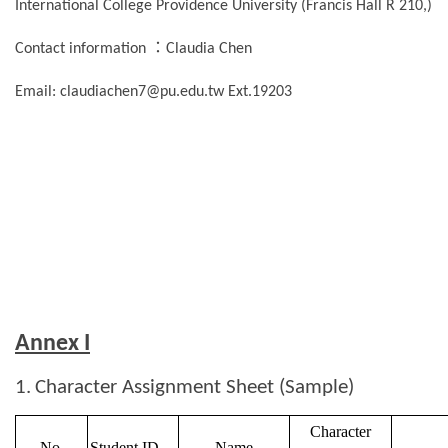
International College Providence University (Francis Hall R 210,)
：
Contact information
Claudia Chen
Email: claudiachen7@pu.edu.tw Ext.19203
Annex I
1.
Character Assignment Sheet (Sample)
Character
No.
Student ID
Name