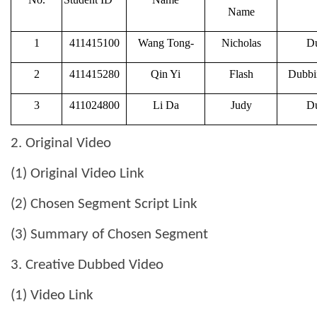
Name
1
411415100
Wang Tong-
Nicholas
Du
2
411415280
Qin Yi
Flash
Dubbin
3
411024800
Li Da
Judy
Du
2. Original Video
(1) Original Video Link
(2) Chosen Segment Script Link
(3) Summary of Chosen Segment
3. Creative Dubbed Video
(1) Video Link