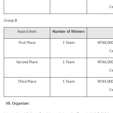
Ce
Group B
Award Item
Number of Winners
First Place
1 Team
NT$8,000
Ce
Second Place
1 Team
NT$6,000
Ce
Third Place
1 Team
NT$4,000
Ce
VII. Organizer: