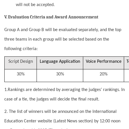
will not be accepted.
V. Evaluation Criteria and Award Announcement
Group A and Group B will be evaluated separately, and the top
three teams in each group will be selected based on the
following criteria:
Script Design
Language Application
Voice Performance
T
30%
30%
20%
1.Rankings are determined by averaging the judges’ rankings. In
case of a tie, the judges will decide the final result.
2. The list of winners will be announced on the International
Education Center website (Latest News section) by 12:00 noon