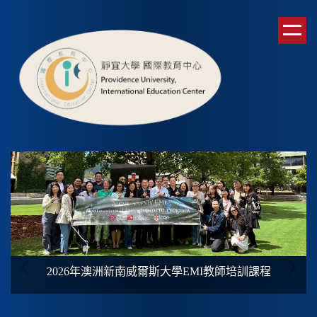
跳
到
主
要
內
容
區
2026年澳洲新南威爾斯大學
EMI
教師培訓課程