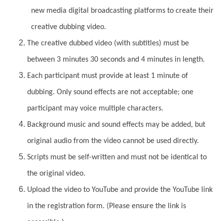
new media digital broadcasting platforms to create their
creative dubbing video.
The creative dubbed video (with subtitles) must be
between 3 minutes 30 seconds and 4 minutes in length.
Each participant must provide at least 1 minute of
dubbing. Only sound effects are not acceptable; one
participant may voice multiple characters.
Background music and sound effects may be added, but
original audio from the video cannot be used directly.
Scripts must be self-written and must not be identical to
the original video.
Upload the video to YouTube and provide the YouTube link
in the registration form. (Please ensure the link is