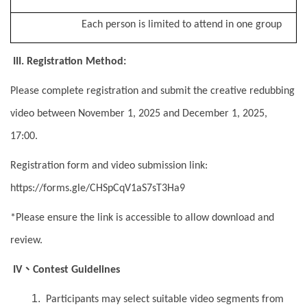
Each person is limited to attend in one group
III. Registration Method:
Please complete registration and submit the creative redubbing
video between November 1, 2025 and December 1, 2025,
17:00.
Registration form and video submission link:
https://forms.gle/CHSpCqV1aS7sT3Ha9
*Please ensure the link is accessible to allow download and
review.
、
IV
Contest Guidelines
Participants may select suitable video segments from