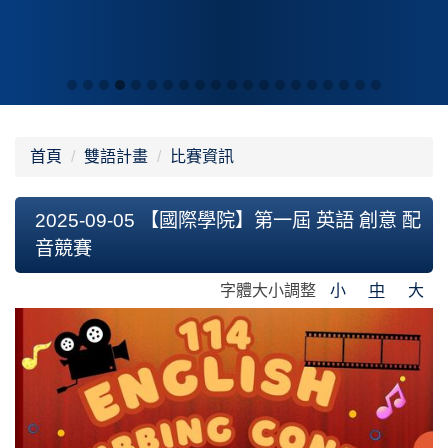
首頁
雙語計畫
比賽資訊
2025-09-05 【國際學院】第一屆 英語 創意 配
音競賽
字體大小調整
小
中
大